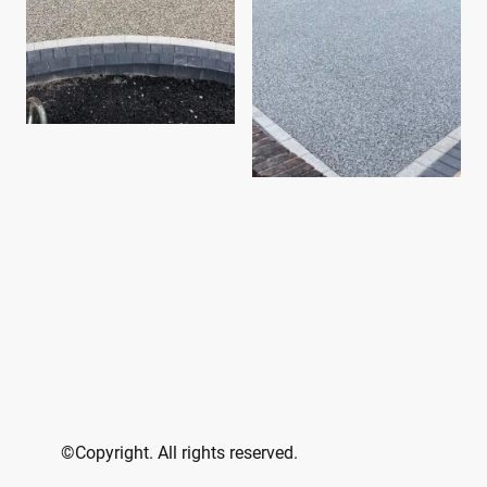
©Copyright. All rights reserved.