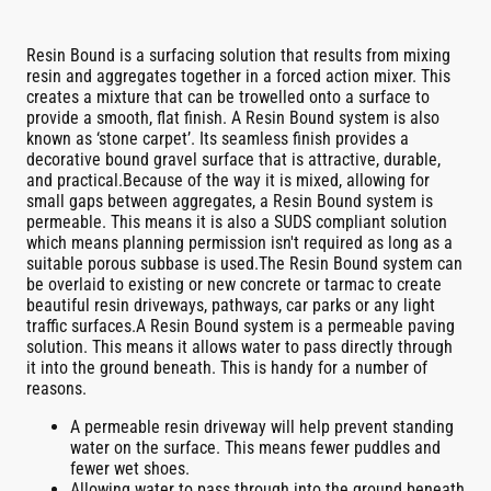
Resin Bound is a surfacing solution that results from mixing
resin and aggregates together in a forced action mixer. This
creates a mixture that can be trowelled onto a surface to
provide a smooth, flat finish. A Resin Bound system is also
known as ‘stone carpet’. Its seamless finish provides a
decorative bound gravel surface that is attractive, durable,
and practical.Because of the way it is mixed, allowing for
small gaps between aggregates, a Resin Bound system is
permeable. This means it is also a SUDS compliant solution
which means planning permission isn't required as long as a
suitable porous subbase is used.The Resin Bound system can
be overlaid to existing or new concrete or tarmac to create
beautiful resin driveways, pathways, car parks or any light
traffic surfaces.A Resin Bound system is a permeable paving
solution. This means it allows water to pass directly through
it into the ground beneath. This is handy for a number of
reasons.
A permeable resin driveway will help prevent standing
water on the surface. This means fewer puddles and
fewer wet shoes.
Allowing water to pass through into the ground beneath