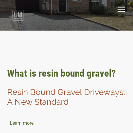
What is resin bound gravel?
Resin Bound Gravel Driveways:
A New Standard
Learn more