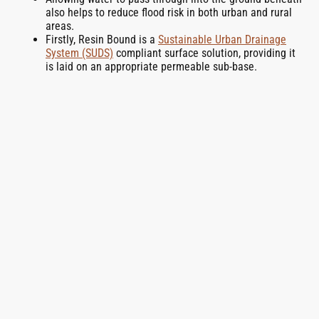
also helps to reduce flood risk in both urban and rural
areas.
Firstly, Resin Bound is a
Sustainable Urban Drainage
System (SUDS)
compliant surface solution, providing it
is laid on an appropriate permeable sub-base.