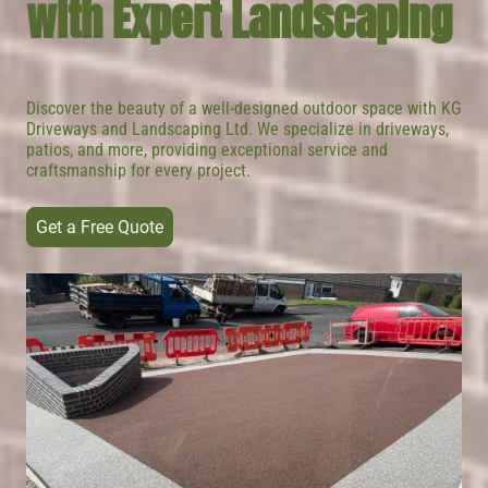
with Expert Landscaping
Discover the beauty of a well-designed outdoor space with KG
Driveways and Landscaping Ltd. We specialize in driveways,
patios, and more, providing exceptional service and
craftsmanship for every project.
Get a Free Quote