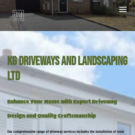
KG Driveways and landscaping
ltd
Enhance Your Home with Expert Driveway
Design and Quality Craftsmanship
Our comprehensive range of driveway services includes the installation of resin