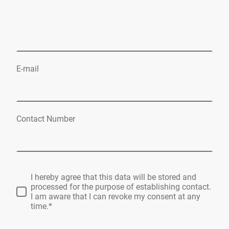
E-mail
Contact Number
I hereby agree that this data will be stored and
processed for the purpose of establishing contact.
I am aware that I can revoke my consent at any
time.*