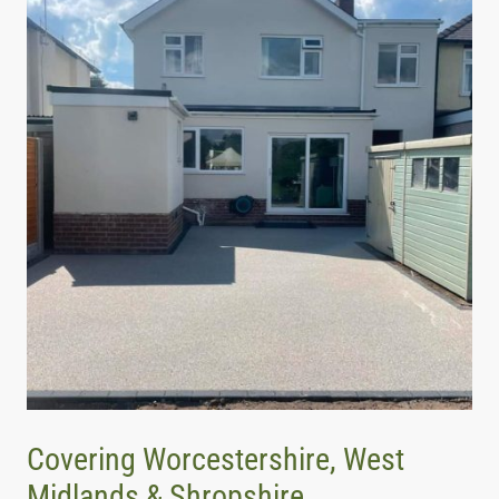
Covering Worcestershire, West
Midlands & Shropshire