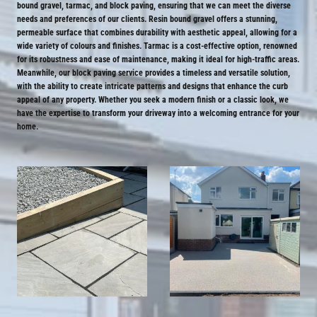
bound gravel, tarmac, and block paving, ensuring that we can meet the diverse
needs and preferences of our clients. Resin bound gravel offers a stunning,
permeable surface that combines durability with aesthetic appeal, allowing for a
wide variety of colours and finishes. Tarmac is a cost-effective option, renowned
for its robustness and ease of maintenance, making it ideal for high-traffic areas.
Meanwhile, our block paving service provides a timeless and versatile solution,
with the ability to create intricate patterns and designs that enhance the curb
appeal of any property. Whether you seek a modern finish or a classic look, we
have the expertise to transform your driveway into a welcoming entrance for your
home.