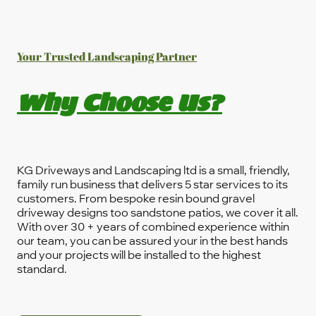
Your Trusted Landscaping Partner
Why Choose Us?
KG Driveways and Landscaping ltd is a small, friendly,
family run business that delivers 5 star services to its
customers. From bespoke resin bound gravel
driveway designs too sandstone patios, we cover it all.
With over 30 + years of combined experience within
our team, you can be assured your in the best hands
and your projects will be installed to the highest
standard.