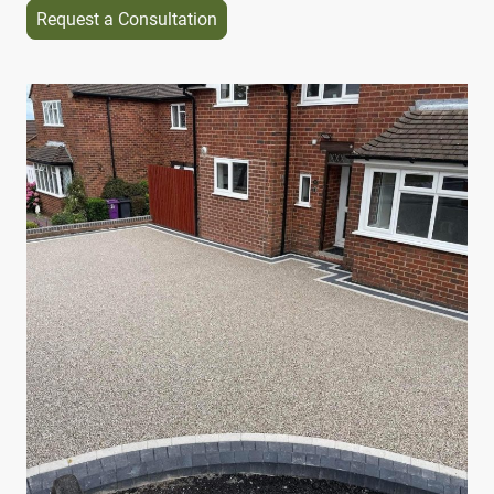
Request a Consultation