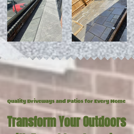
Q
uality Driveways and Patios for Every Home
Transform Your Outdoors