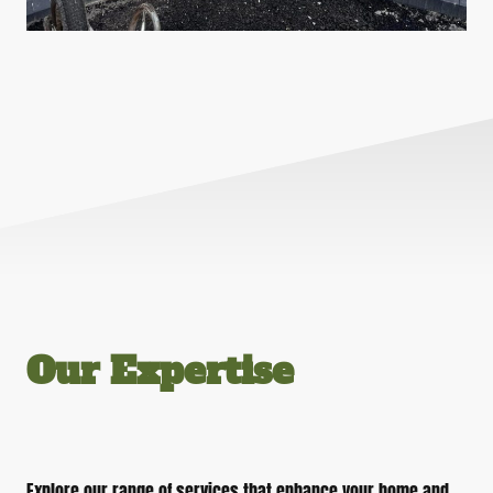
Our Expertise
Explore our range of services that enhance your home and