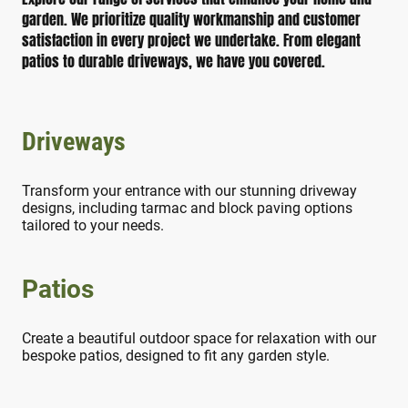
garden. We prioritize quality workmanship and customer
satisfaction in every project we undertake. From elegant
patios to durable driveways, we have you covered.
Driveways
Transform your entrance with our stunning driveway
designs, including tarmac and block paving options
tailored to your needs.
Patios
Create a beautiful outdoor space for relaxation with our
bespoke patios, designed to fit any garden style.