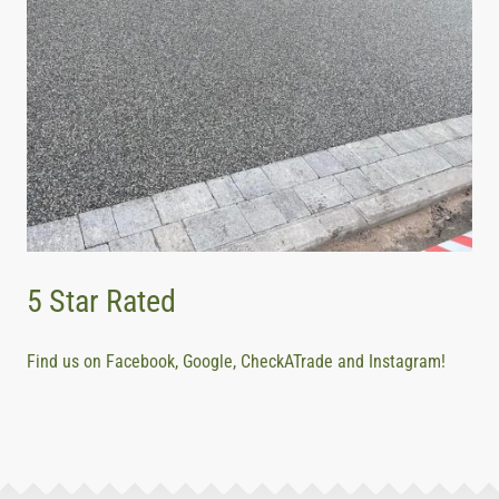
5 Star Rated
Find us on Facebook, Google, CheckATrade and Instagram!