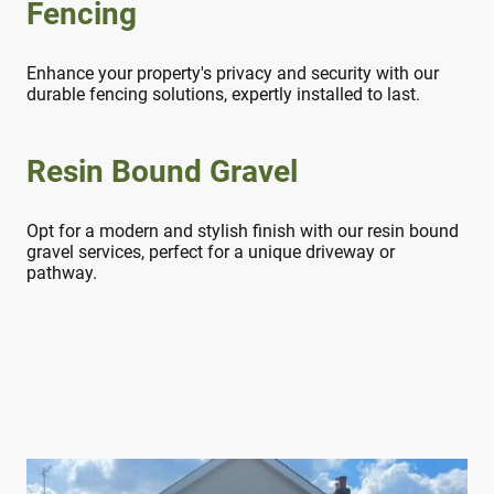
Fencing
Enhance your property's privacy and security with our
durable fencing solutions, expertly installed to last.
Resin Bound Gravel
Opt for a modern and stylish finish with our resin bound
gravel services, perfect for a unique driveway or
pathway.