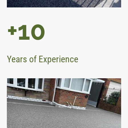
+10
Years of Experience