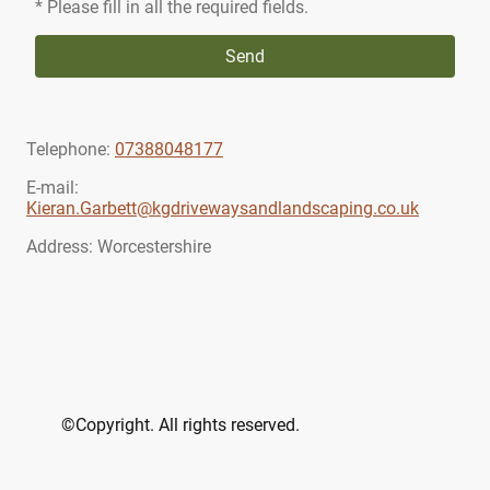
* Please fill in all the required fields.
Send
Telephone:
07388048177
E-mail:
Kieran.Garbett@kgdrivewaysandlandscaping.co.uk
Address: Worcestershire
©Copyright. All rights reserved.