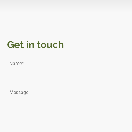
Get in touch
Name
*
Message